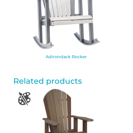
Adirondack Rocker
Related products