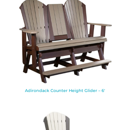
Adirondack Counter Height Glider – 6′