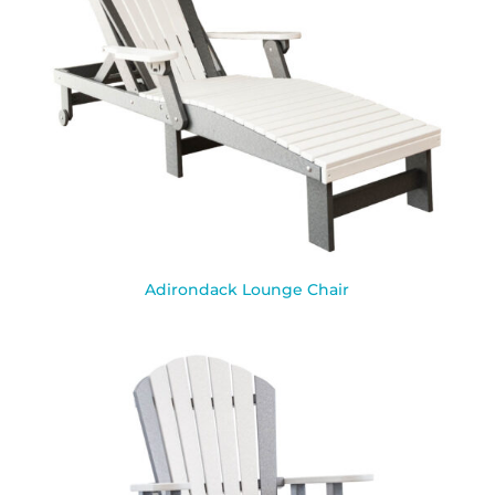
Adirondack Lounge Chair