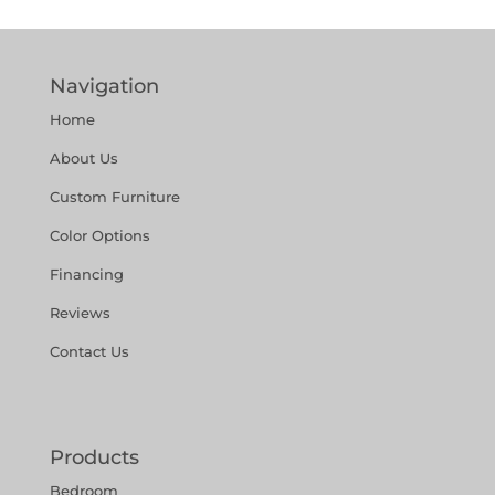
Navigation
Home
About Us
Custom Furniture
Color Options
Financing
Reviews
Contact Us
Products
Bedroom