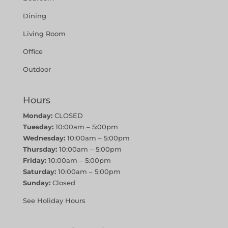
Dining
Living Room
Office
Outdoor
Hours
Monday:
CLOSED
Tuesday:
10:00am – 5:00pm
Wednesday:
10:00am – 5:00pm
Thursday:
10:00am – 5:00pm
Friday:
10:00am – 5:00pm
Saturday:
10:00am – 5:00pm
Sunday:
Closed
See Holiday Hours