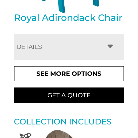
Royal Adirondack Chair
DETAILS
SEE MORE OPTIONS
GET A QUOTE
COLLECTION INCLUDES