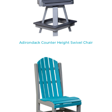
Adirondack Counter Height Swivel Chair