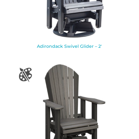
Adirondack Swivel Glider – 2′