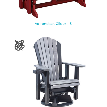
Adirondack Glider – 5′