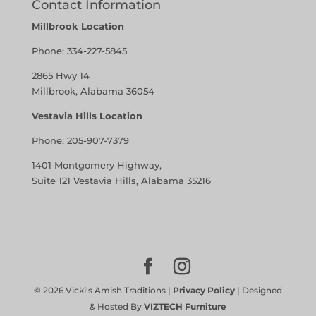
Contact Information
Millbrook Location
Phone:
334-227-5845
2865 Hwy 14
Millbrook, Alabama 36054
Vestavia Hills Location
Phone:
205-907-7379
1401 Montgomery Highway,
Suite 121 Vestavia Hills, Alabama 35216
©
2026
Vicki's Amish Traditions |
Privacy Policy
| Designed
& Hosted By
VIZTECH Furniture