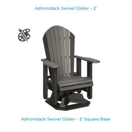
Adirondack Swivel Glider – 2′
Adirondack Swivel Glider – 2′ Square Base