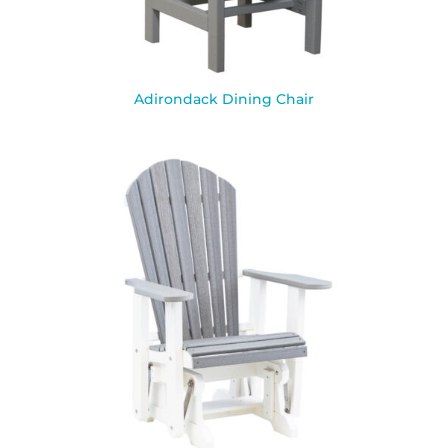
Adirondack Dining Chair