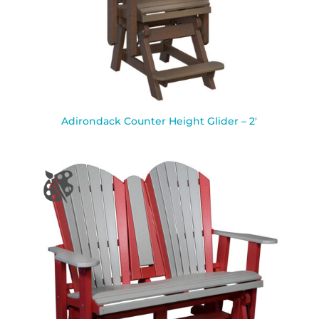
Adirondack Counter Height Glider – 2′