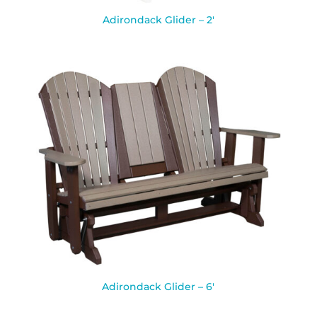
Adirondack Glider – 2′
Adirondack Glider – 6′