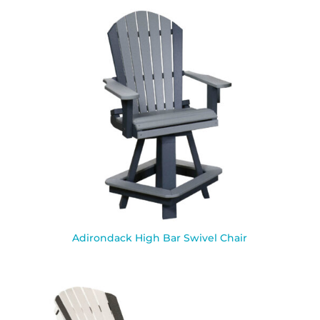
Adirondack High Bar Swivel Chair