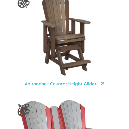
Adirondack Counter Height Glider – 2′