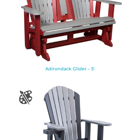
Adirondack Glider – 5′