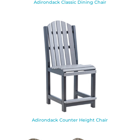
Adirondack Classic Dining Chair
Adirondack Counter Height Chair