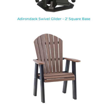
Adirondack Swivel Glider – 2′ Square Base