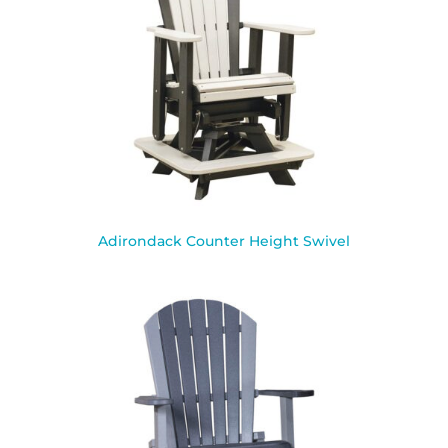
Adirondack Counter Height Swivel