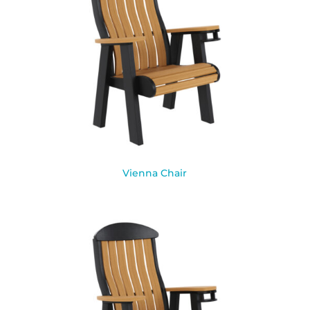
Vienna Chair