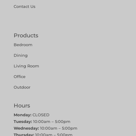
Contact Us
Products
Bedroom
Dining
Living Room
Office
Outdoor
Hours
Monday:
CLOSED
Tuesday:
10:00am – 5:00pm
Wednesday:
10:00am – 5:00pm
Thursday:
10:00am – 5:00pm