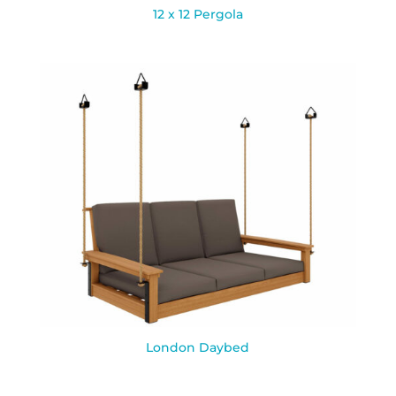
12 x 12 Pergola
London Daybed