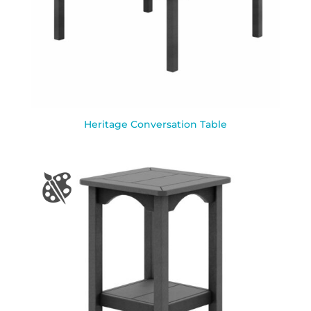
Heritage Conversation Table