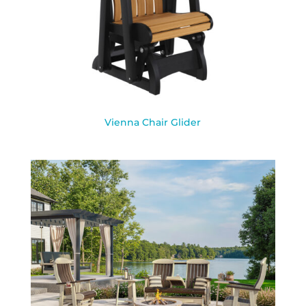
Vienna Chair Glider