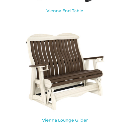
Vienna End Table
Vienna Lounge Glider