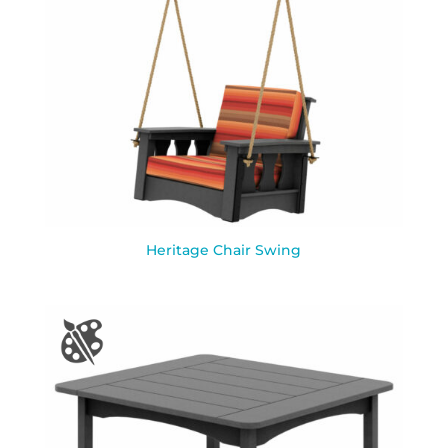
Heritage Chair Swing