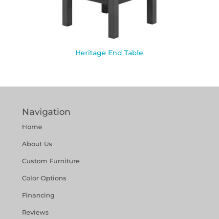
Heritage End Table
Navigation
Home
About Us
Custom Furniture
Color Options
Financing
Reviews