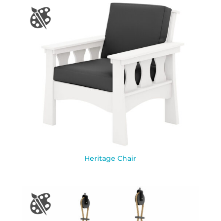
Heritage Chair