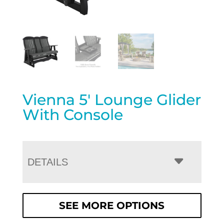
Vienna 5′ Lounge Glider
With Console
DETAILS
SEE MORE OPTIONS