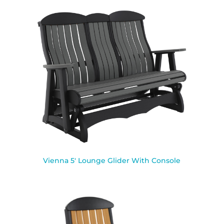
Vienna 5′ Lounge Glider With Console