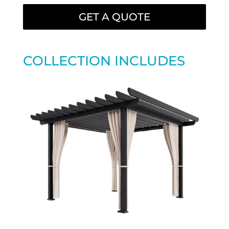
GET A QUOTE
COLLECTION INCLUDES