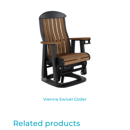
Vienna Swivel Glider
Related products