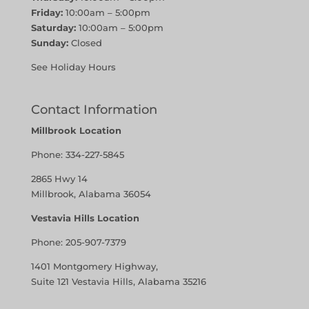
Friday:
10:00am – 5:00pm
Saturday:
10:00am – 5:00pm
Sunday:
Closed
See Holiday Hours
Contact Information
Millbrook Location
Phone:
334-227-5845
2865 Hwy 14
Millbrook, Alabama 36054
Vestavia Hills Location
Phone:
205-907-7379
1401 Montgomery Highway,
Suite 121 Vestavia Hills, Alabama 35216