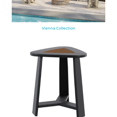
Vienna Collection