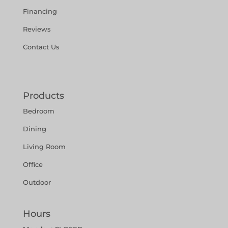
Financing
Reviews
Contact Us
Products
Bedroom
Dining
Living Room
Office
Outdoor
Hours