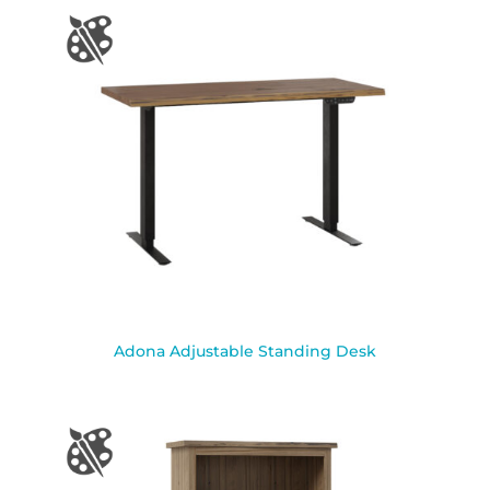
Adona Adjustable Standing Desk