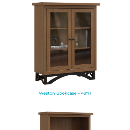
Weston Bookcase – 48″H