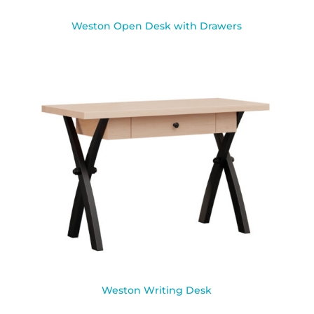
Weston Open Desk with Drawers
Weston Writing Desk