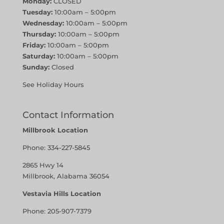
Monday:
CLOSED
Tuesday:
10:00am – 5:00pm
Wednesday:
10:00am – 5:00pm
Thursday:
10:00am – 5:00pm
Friday:
10:00am – 5:00pm
Saturday:
10:00am – 5:00pm
Sunday:
Closed
See Holiday Hours
Contact Information
Millbrook Location
Phone:
334-227-5845
2865 Hwy 14
Millbrook, Alabama 36054
Vestavia Hills Location
Phone:
205-907-7379