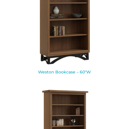
Weston Bookcase – 60″W