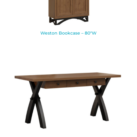
Weston Bookcase – 80″W