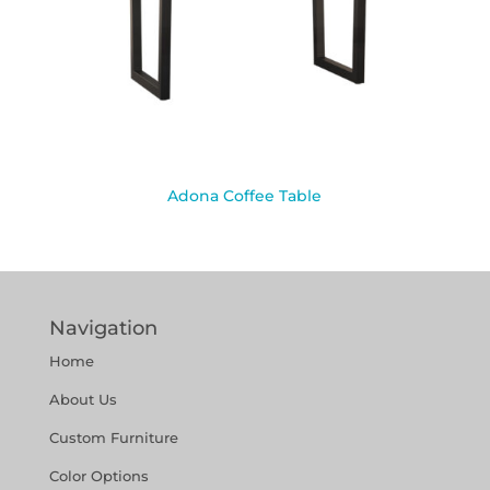
Adona Coffee Table
Navigation
Home
About Us
Custom Furniture
Color Options