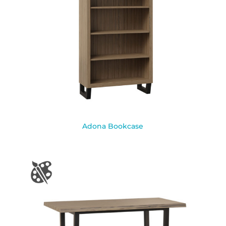
Adona Bookcase