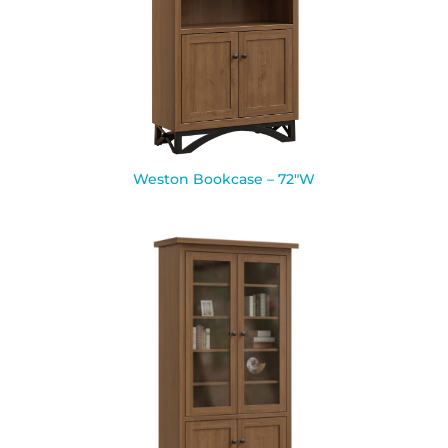
Weston Bookcase – 72″W