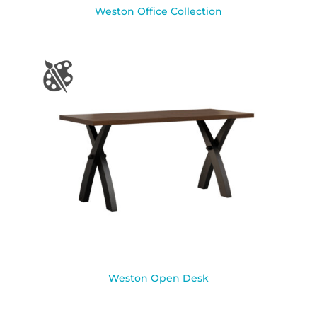
Weston Office Collection
Weston Open Desk