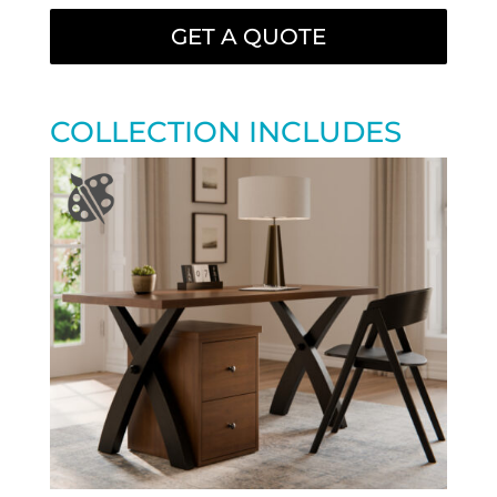
GET A QUOTE
COLLECTION INCLUDES