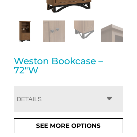
Weston Bookcase –
72″W
DETAILS
SEE MORE OPTIONS