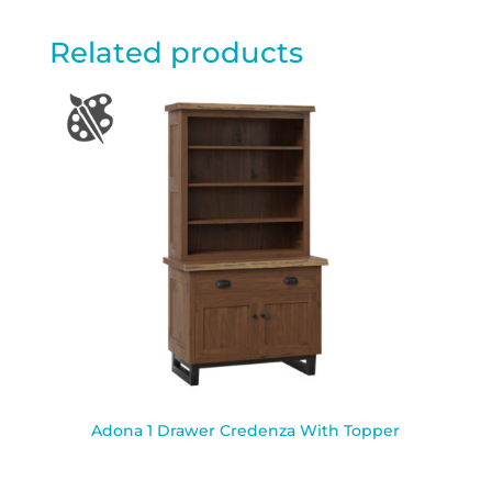
Related products
Adona 1 Drawer Credenza With Topper