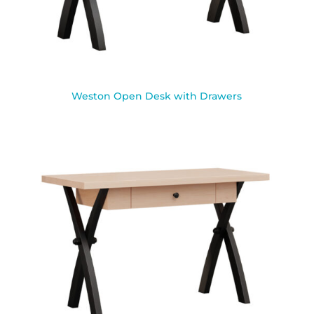
Weston Open Desk with Drawers