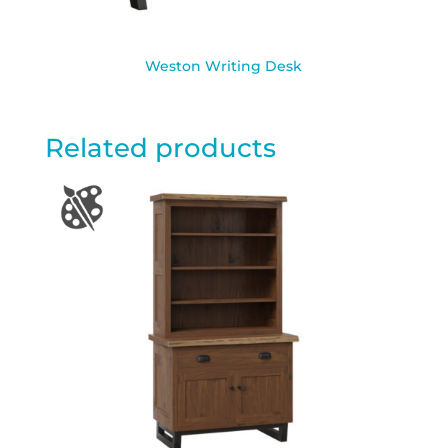
Weston Writing Desk
Related products