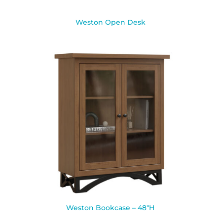
Weston Open Desk
Weston Bookcase – 48″H