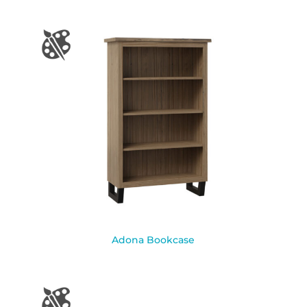
Adona Bookcase