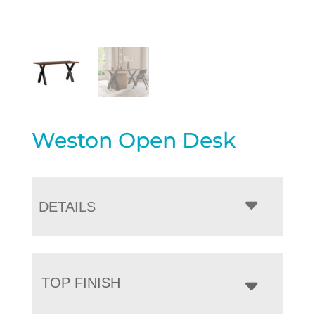
Weston Open Desk
DETAILS
TOP FINISH