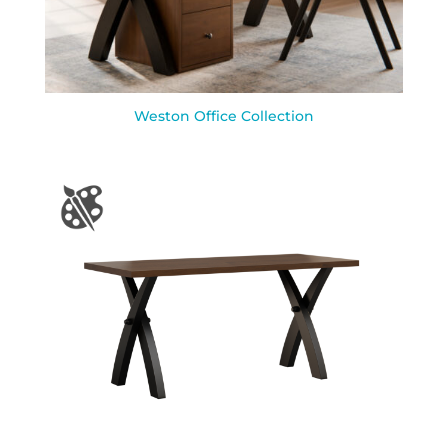
Weston Office Collection