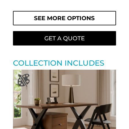
SEE MORE OPTIONS
GET A QUOTE
COLLECTION INCLUDES