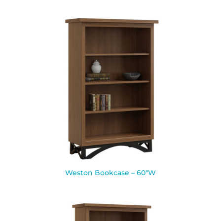
Weston Bookcase – 60″W