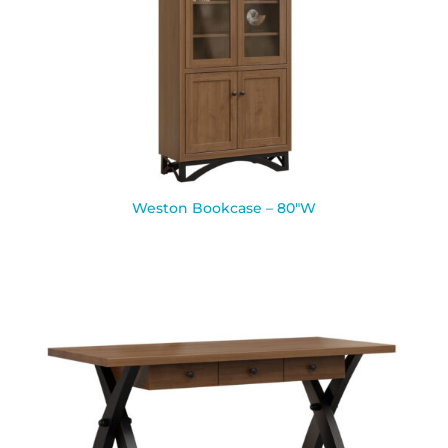
Weston Bookcase – 80″W