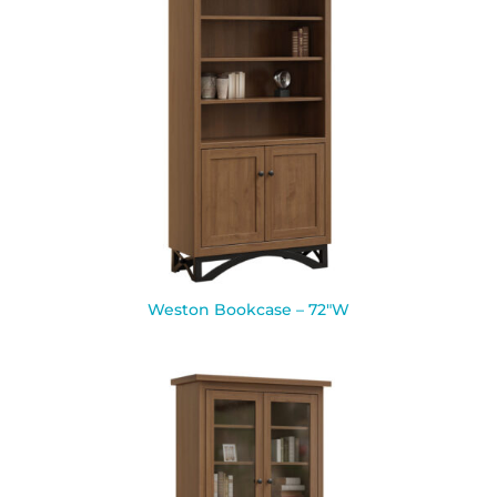
Weston Bookcase – 72″W