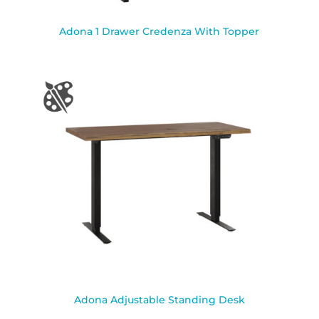
Adona 1 Drawer Credenza With Topper
Adona Adjustable Standing Desk