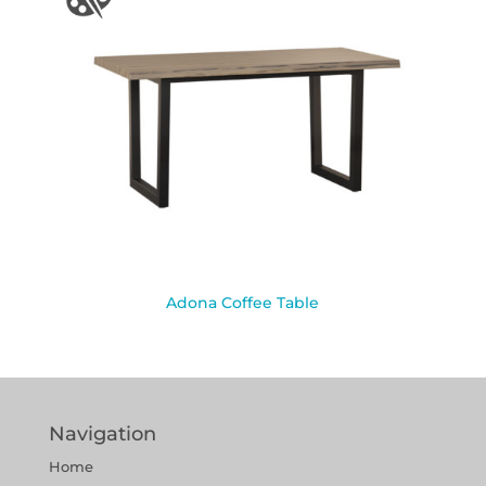
Adona Coffee Table
Navigation
Home