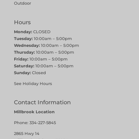
Outdoor
Hours
Monday:
CLOSED
Tuesday:
10:00am – 5:00pm
Wednesday:
10:00am – 5:00pm
Thursday:
10:00am – 5:00pm
Friday:
10:00am – 5:00pm
Saturday:
10:00am – 5:00pm
Sunday:
Closed
See Holiday Hours
Contact Information
Millbrook Location
Phone:
334-227-5845
2865 Hwy 14