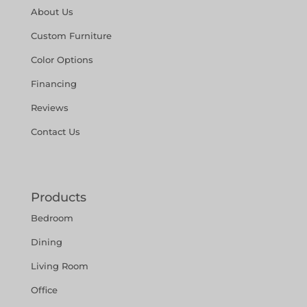
About Us
Custom Furniture
Color Options
Financing
Reviews
Contact Us
Products
Bedroom
Dining
Living Room
Office