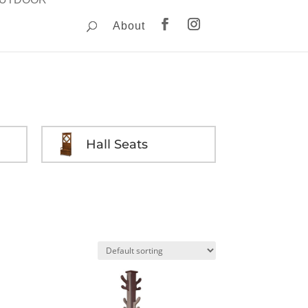
About
Hall Seats