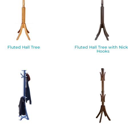
Fluted Hall Tree
Fluted Hall Tree with Nick
Hooks