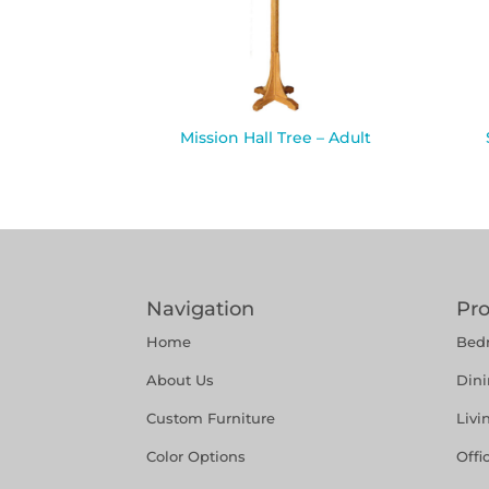
Mission Hall Tree – Adult
Navigation
Pr
Home
Bed
About Us
Din
Custom Furniture
Liv
Color Options
Offi