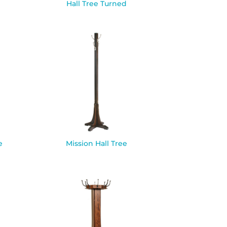
Hall Tree Turned
e
Mission Hall Tree