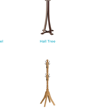
el
Hall Tree