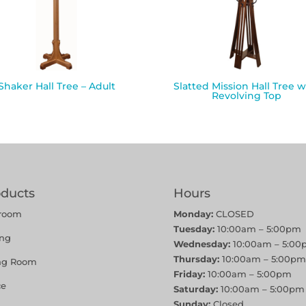
Shaker Hall Tree – Adult
Slatted Mission Hall Tree w
Revolving Top
oducts
Hours
room
Monday:
CLOSED
Tuesday:
10:00am – 5:00pm
ing
Wednesday:
10:00am – 5:00
Thursday:
10:00am – 5:00pm
ing Room
Friday:
10:00am – 5:00pm
ce
Saturday:
10:00am – 5:00pm
Sunday:
Closed