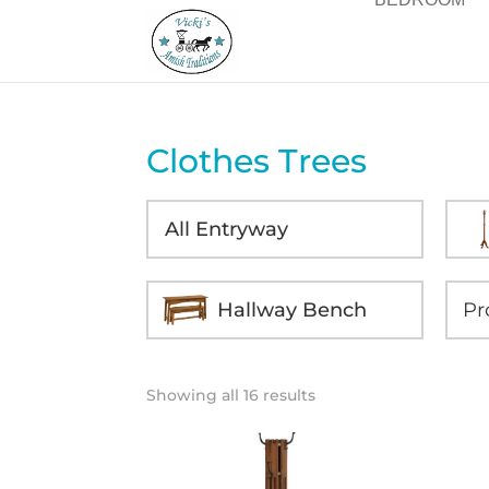
Clothes Trees
All Entryway
Hallway Bench
Showing all 16 results