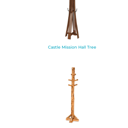
Castle Mission Hall Tree