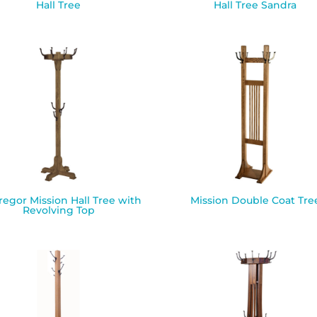
Hall Tree
Hall Tree Sandra
egor Mission Hall Tree with
Mission Double Coat Tre
Revolving Top