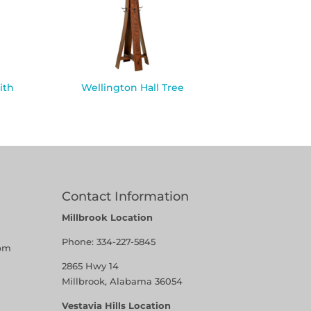
ith
Wellington Hall Tree
Contact Information
Millbrook Location
Phone:
334-227-5845
pm
2865 Hwy 14
Millbrook, Alabama 36054
Vestavia Hills Location