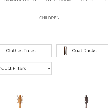
CHILDREN
Clothes Trees
Coat Racks