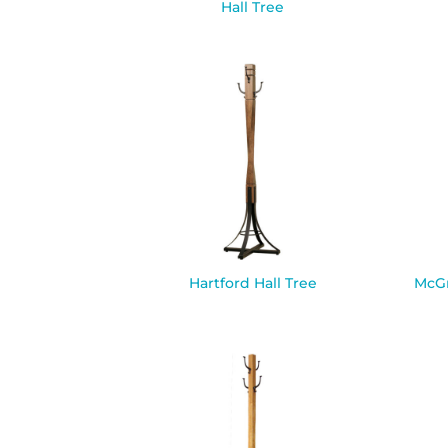
Hall Tree
Hartford Hall Tree
McGr