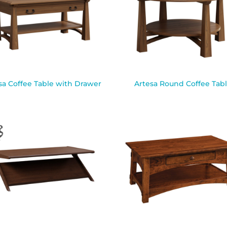
sa Coffee Table with Drawer
Artesa Round Coffee Tab