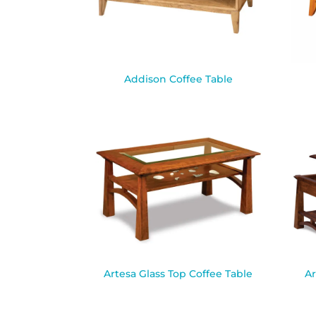
Addison Coffee Table
Artesa Glass Top Coffee Table
Ar