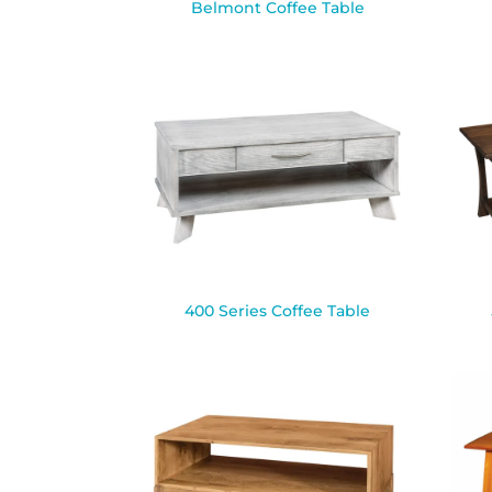
Belmont Coffee Table
400 Series Coffee Table