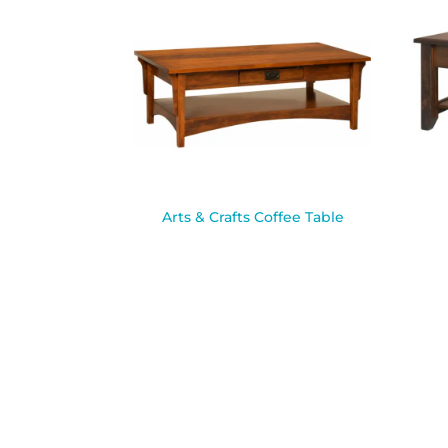
Arts & Crafts Coffee Table