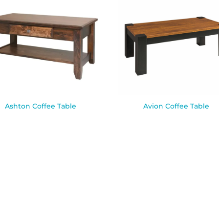
Ashton Coffee Table
Avion Coffee Table