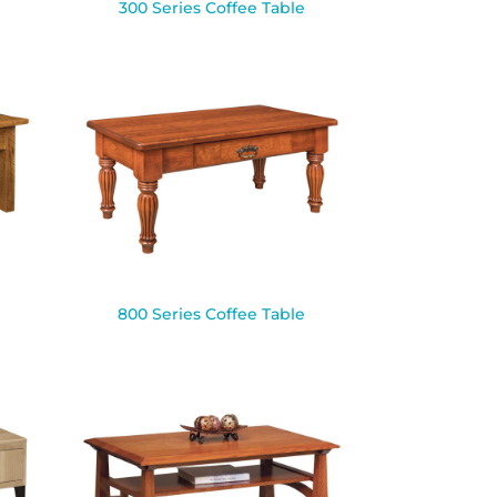
300 Series Coffee Table
800 Series Coffee Table