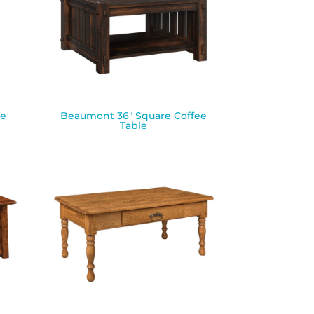
le
Beaumont 36″ Square Coffee
Table