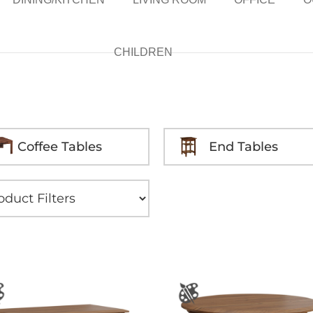
CHILDREN
Coffee Tables
End Tables