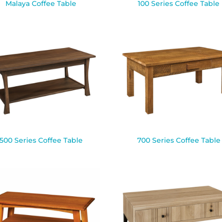
Malaya Coffee Table
100 Series Coffee Table
500 Series Coffee Table
700 Series Coffee Table