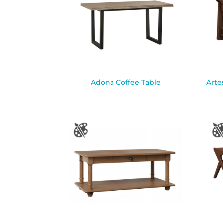
Adona Coffee Table
Arte