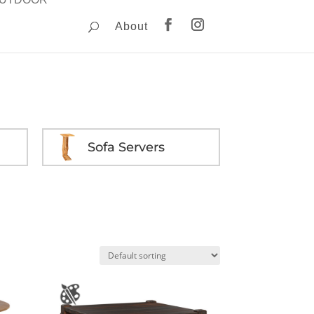
About
Sofa Servers