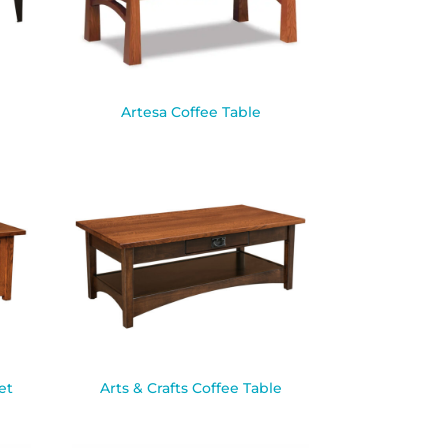
Artesa Coffee Table
et
Arts & Crafts Coffee Table