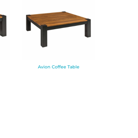
Avion Coffee Table