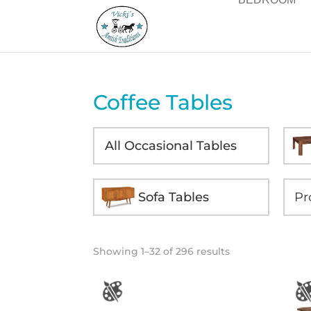
Coffee Tables
All Occasional Tables
Sofa Tables
Showing 1–32 of 296 results