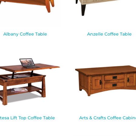
Albany Coffee Table
Anzelle Coffee Table
tesa Lift Top Coffee Table
Arts & Crafts Coffee Cabin