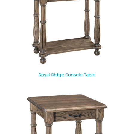
Royal Ridge Console Table