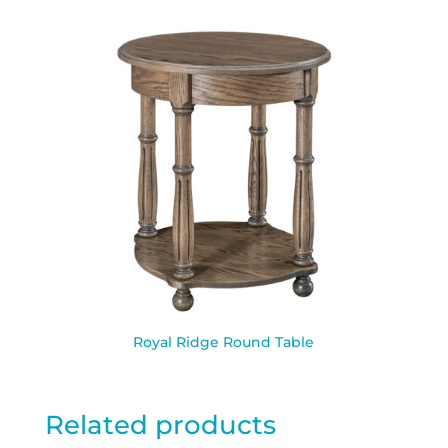
Royal Ridge Round Table
Related products