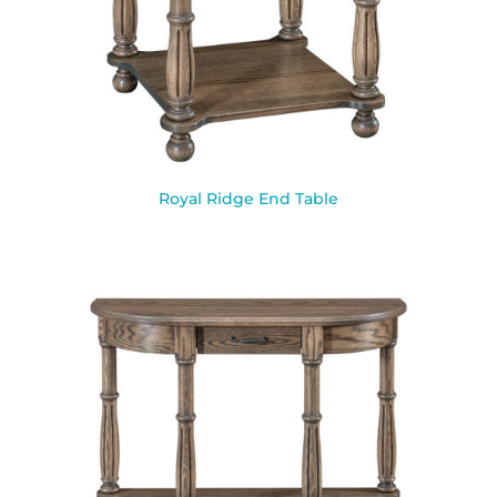
Royal Ridge End Table