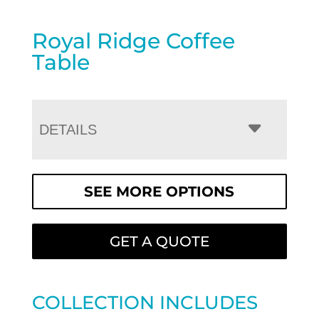
Royal Ridge Coffee
Table
DETAILS
SEE MORE OPTIONS
GET A QUOTE
COLLECTION INCLUDES