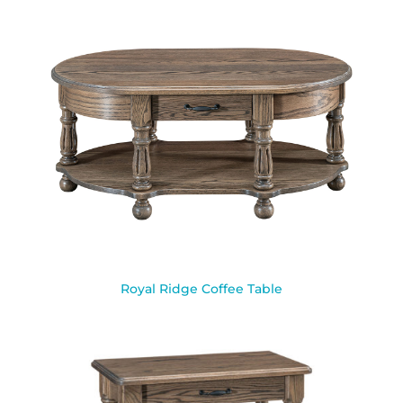
Royal Ridge Coffee Table