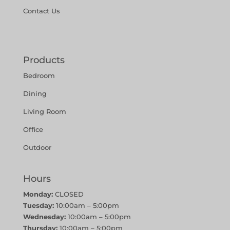
Contact Us
Products
Bedroom
Dining
Living Room
Office
Outdoor
Hours
Monday:
CLOSED
Tuesday:
10:00am – 5:00pm
Wednesday:
10:00am – 5:00pm
Thursday:
10:00am – 5:00pm