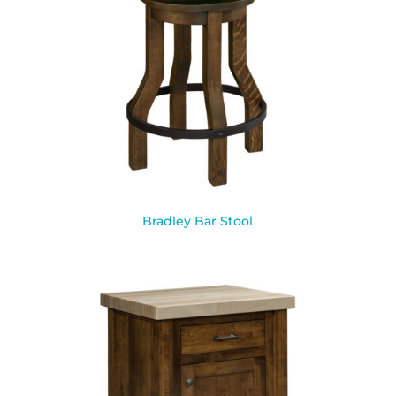
Bradley Bar Stool