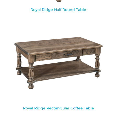
Royal Ridge Half Round Table
Royal Ridge Rectangular Coffee Table