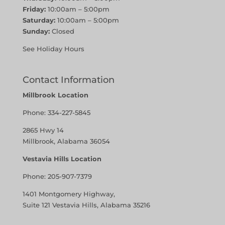
Friday:
10:00am – 5:00pm
Saturday:
10:00am – 5:00pm
Sunday:
Closed
See Holiday Hours
Contact Information
Millbrook Location
Phone:
334-227-5845
2865 Hwy 14
Millbrook, Alabama 36054
Vestavia Hills Location
Phone:
205-907-7379
1401 Montgomery Highway,
Suite 121 Vestavia Hills, Alabama 35216