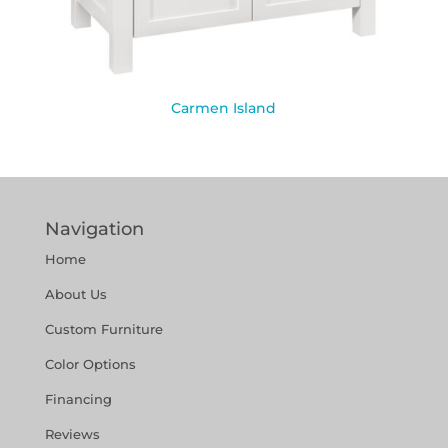
Carmen Island
Navigation
Home
About Us
Custom Furniture
Color Options
Financing
Reviews