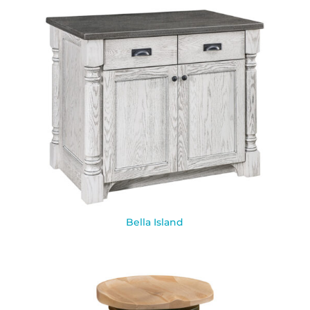
Bella Island