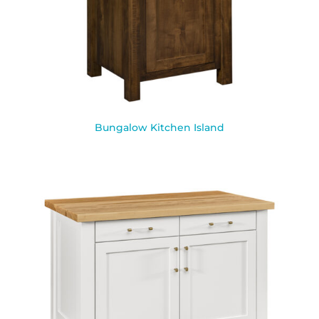
Bungalow Kitchen Island