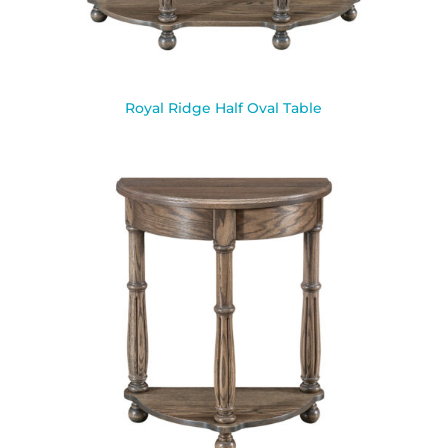
Royal Ridge Half Oval Table