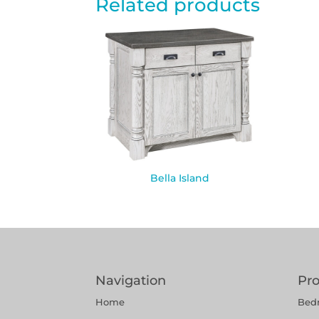
Related products
Bella Island
Navigation
Pr
Home
Bed