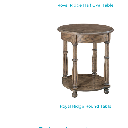
Royal Ridge Half Oval Table
Royal Ridge Round Table