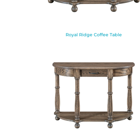
Royal Ridge Coffee Table