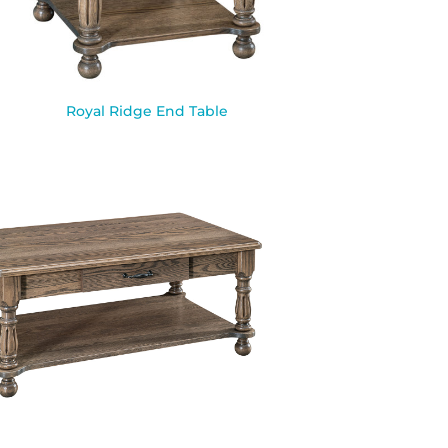
Royal Ridge End Table