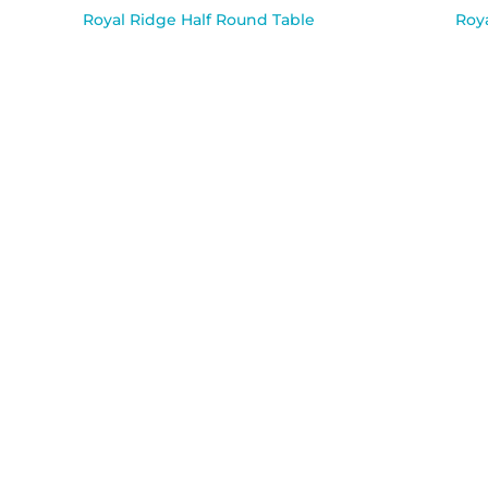
Royal Ridge Half Round Table
Roya