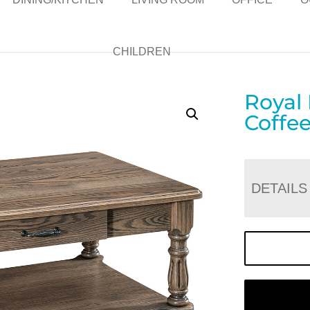
CHILDREN
Royal
Coffee
DETAILS