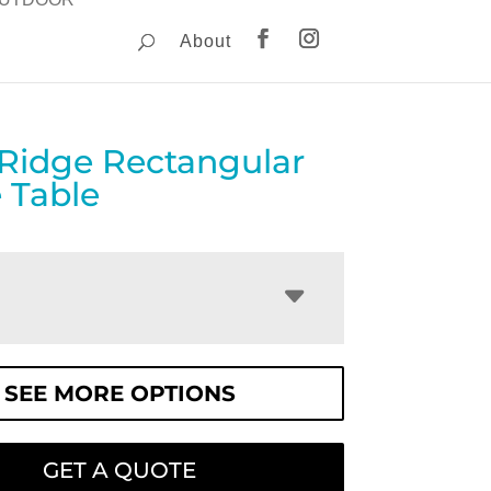
About
 Ridge Rectangular
 Table
SEE MORE OPTIONS
GET A QUOTE