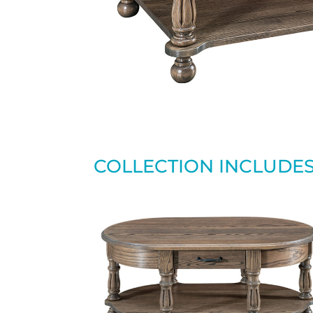
COLLECTION INCLUDE