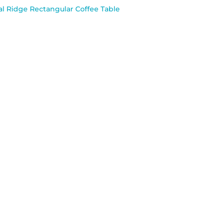
l Ridge Rectangular Coffee Table