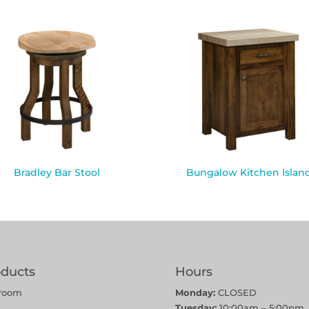
Bradley Bar Stool
Bungalow Kitchen Islan
oducts
Hours
room
Monday:
CLOSED
Tuesday:
10:00am – 5:00pm