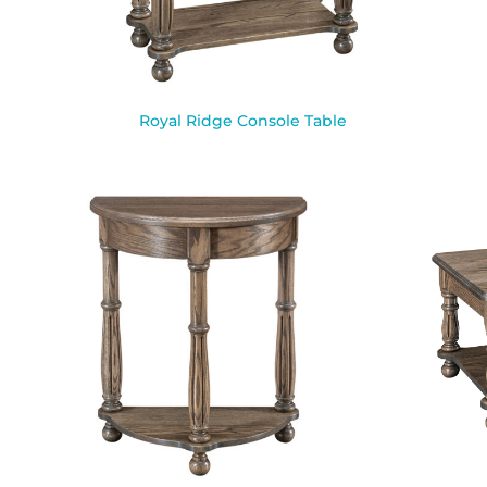
Royal Ridge Console Table