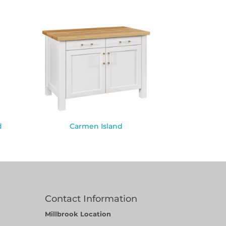
d
Carmen Island
Contact Information
Millbrook Location