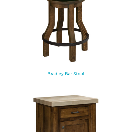
Bradley Bar Stool