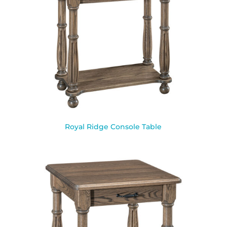
Royal Ridge Console Table