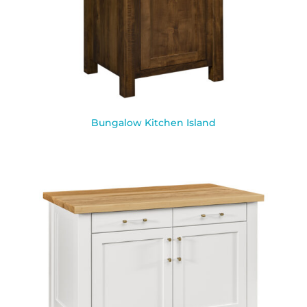
Bungalow Kitchen Island