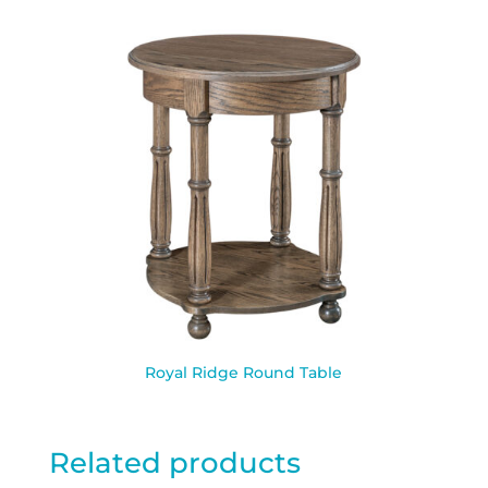
Royal Ridge Round Table
Related products