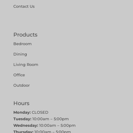
Contact Us
Products
Bedroom
Dining
Living Room
Office
Outdoor
Hours
Monday:
CLOSED
Tuesday:
10:00am – 5:00pm
Wednesday:
10:00am – 5:00pm
Thursday:
10:00am – 5:00pm