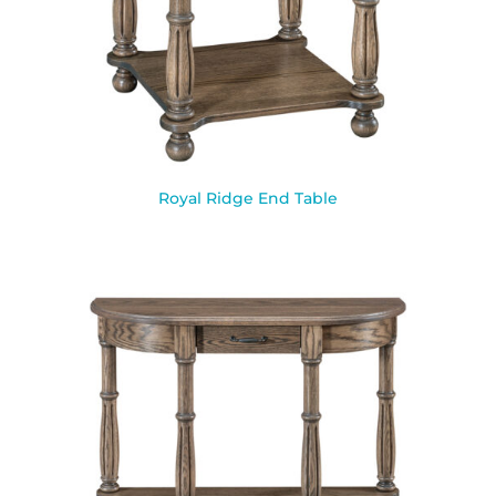
Royal Ridge End Table