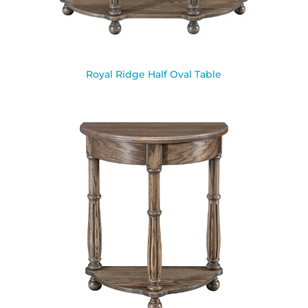
Royal Ridge Half Oval Table