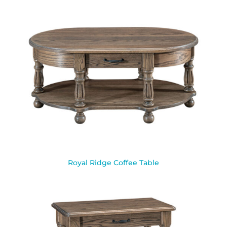
Royal Ridge Coffee Table