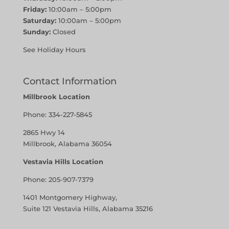
Friday:
10:00am – 5:00pm
Saturday:
10:00am – 5:00pm
Sunday:
Closed
See Holiday Hours
Contact Information
Millbrook Location
Phone:
334-227-5845
2865 Hwy 14
Millbrook, Alabama 36054
Vestavia Hills Location
Phone:
205-907-7379
1401 Montgomery Highway,
Suite 121 Vestavia Hills, Alabama 35216