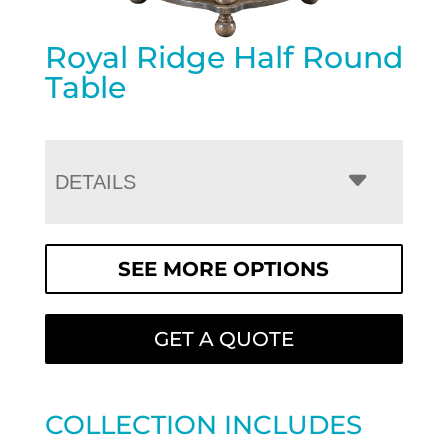
Royal Ridge Half Round
Table
DETAILS
SEE MORE OPTIONS
GET A QUOTE
COLLECTION INCLUDES