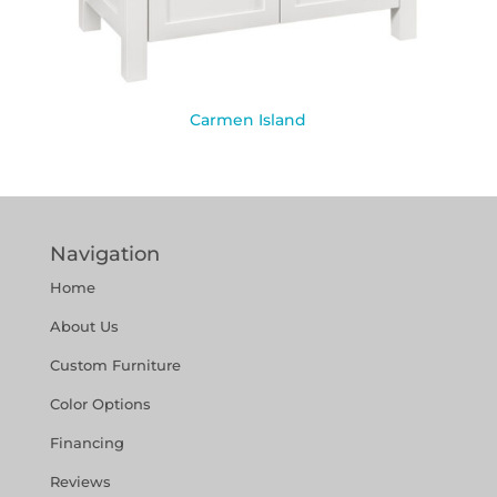
Carmen Island
Navigation
Home
About Us
Custom Furniture
Color Options
Financing
Reviews