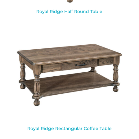
Royal Ridge Half Round Table
Royal Ridge Rectangular Coffee Table