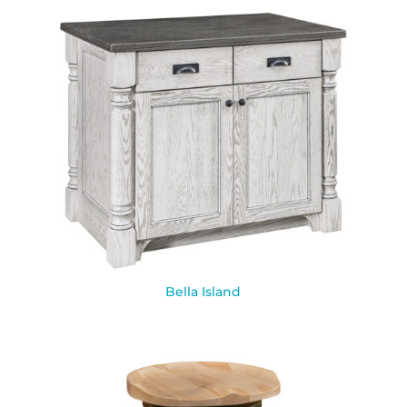
Bella Island