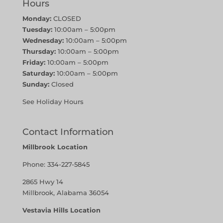
Hours
Monday:
CLOSED
Tuesday:
10:00am – 5:00pm
Wednesday:
10:00am – 5:00pm
Thursday:
10:00am – 5:00pm
Friday:
10:00am – 5:00pm
Saturday:
10:00am – 5:00pm
Sunday:
Closed
See Holiday Hours
Contact Information
Millbrook Location
Phone:
334-227-5845
2865 Hwy 14
Millbrook, Alabama 36054
Vestavia Hills Location