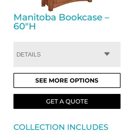
Manitoba Bookcase –
60″H
DETAILS
SEE MORE OPTIONS
GET A QUOTE
COLLECTION INCLUDES