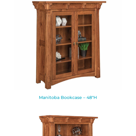
Manitoba Bookcase – 48″H