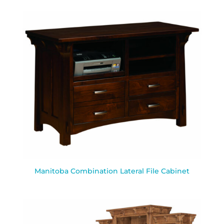
Manitoba Combination Lateral File Cabinet