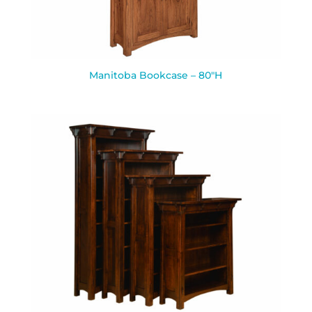
Manitoba Bookcase – 80″H