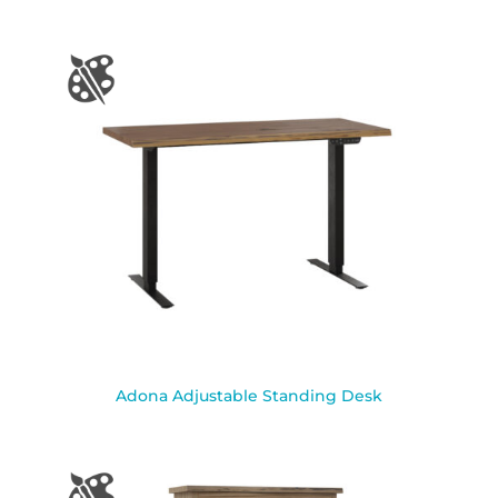
Adona Adjustable Standing Desk