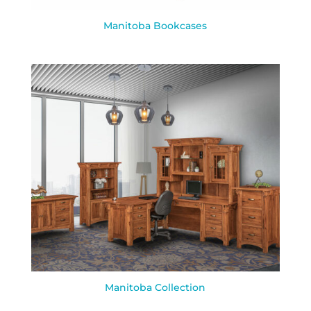
Manitoba Bookcases
Manitoba Collection