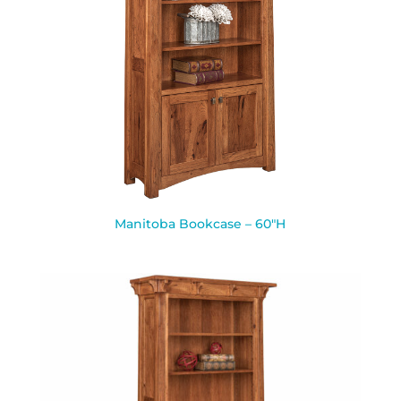
Manitoba Bookcase – 60″H