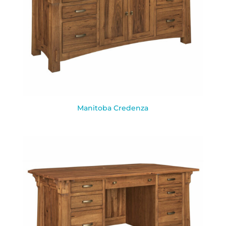
Manitoba Credenza