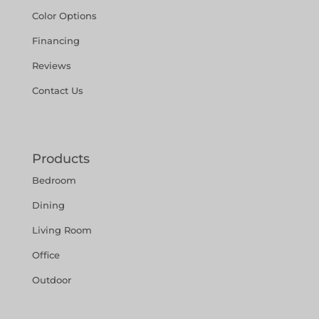
Color Options
Financing
Reviews
Contact Us
Products
Bedroom
Dining
Living Room
Office
Outdoor