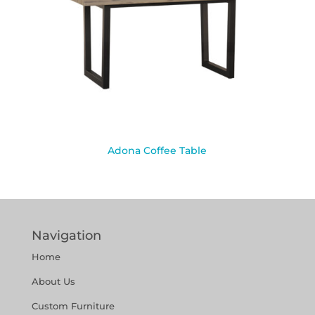
Adona Coffee Table
Navigation
Home
About Us
Custom Furniture