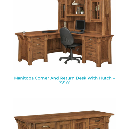
Manitoba Corner And Return Desk With Hutch –
79″W