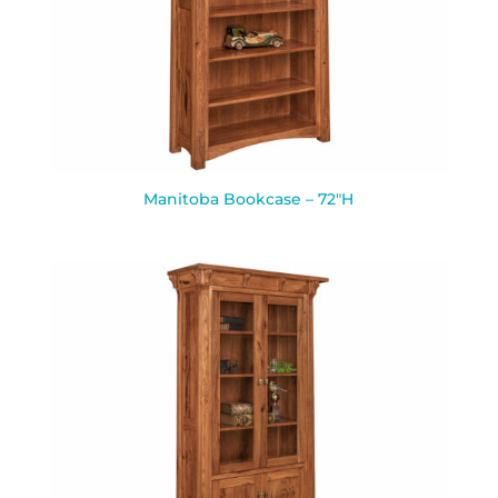
Manitoba Bookcase – 72″H