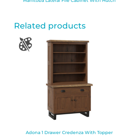
Manitoba Lateral File Cabinet With Hutch
Related products
Adona 1 Drawer Credenza With Topper