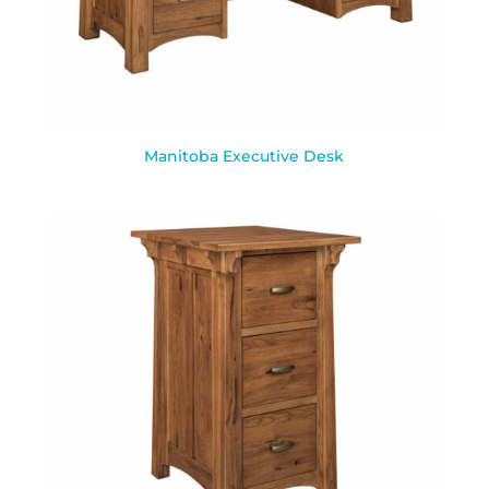
Manitoba Executive Desk