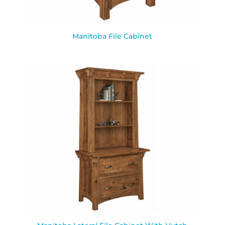
Manitoba File Cabinet