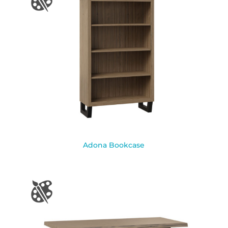
Adona Bookcase