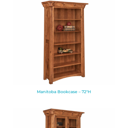
Manitoba Bookcase – 72″H