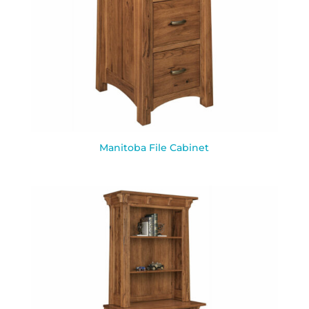
Manitoba File Cabinet