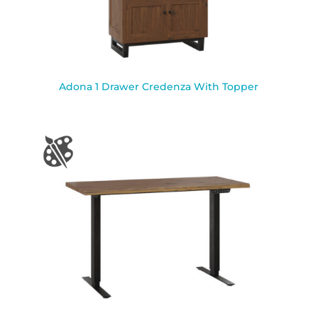
Adona 1 Drawer Credenza With Topper