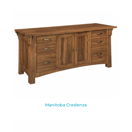
Manitoba Credenza