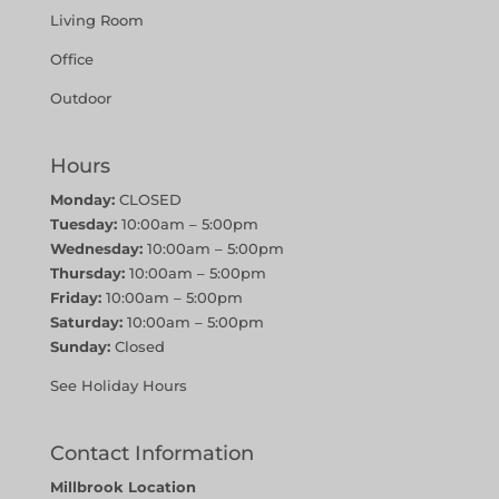
Living Room
Office
Outdoor
Hours
Monday:
CLOSED
Tuesday:
10:00am – 5:00pm
Wednesday:
10:00am – 5:00pm
Thursday:
10:00am – 5:00pm
Friday:
10:00am – 5:00pm
Saturday:
10:00am – 5:00pm
Sunday:
Closed
See Holiday Hours
Contact Information
Millbrook Location