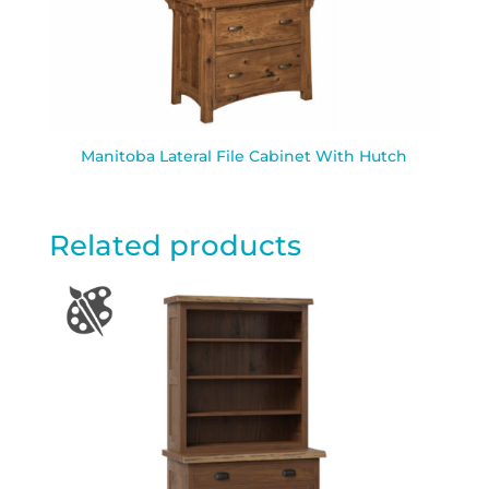
Manitoba Lateral File Cabinet With Hutch
Related products