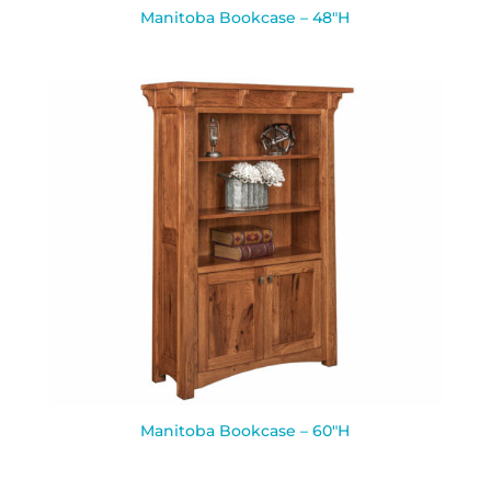
Manitoba Bookcase – 48″H
Manitoba Bookcase – 60″H