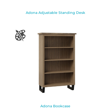
Adona Adjustable Standing Desk
Adona Bookcase