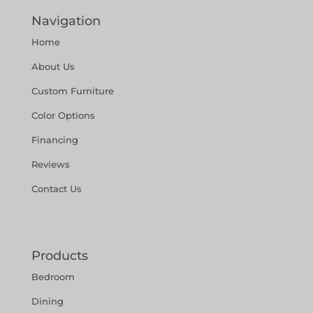
Navigation
Home
About Us
Custom Furniture
Color Options
Financing
Reviews
Contact Us
Products
Bedroom
Dining