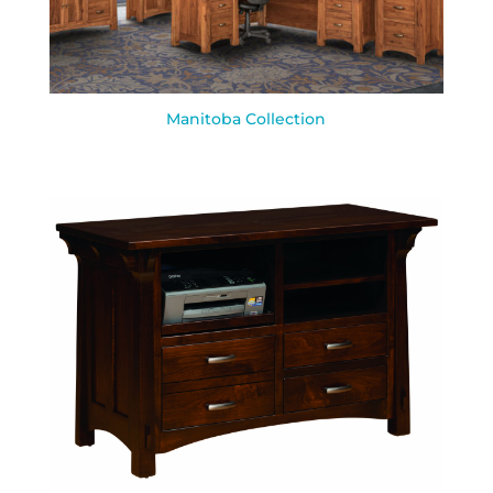
Manitoba Collection