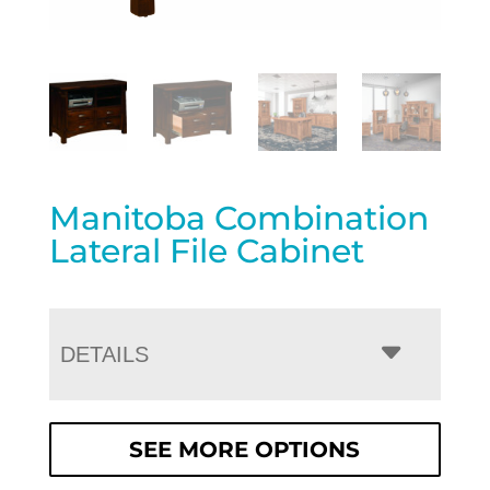
Manitoba Combination
Lateral File Cabinet
DETAILS
SEE MORE OPTIONS