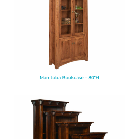
Manitoba Bookcase – 80″H