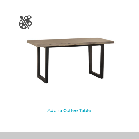
Adona Coffee Table