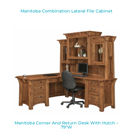
Manitoba Combination Lateral File Cabinet
Manitoba Corner And Return Desk With Hutch –
79″W