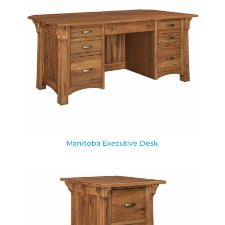
Manitoba Executive Desk