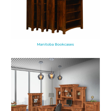
Manitoba Bookcases