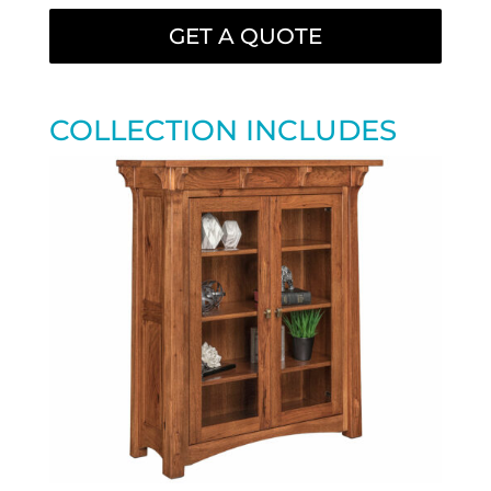
GET A QUOTE
COLLECTION INCLUDES