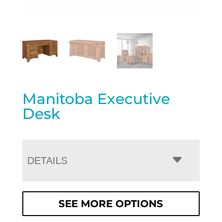
Manitoba Executive
Desk
DETAILS
SEE MORE OPTIONS