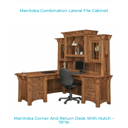
Manitoba Combination Lateral File Cabinet
Manitoba Corner And Return Desk With Hutch –
79″W