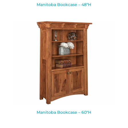
Manitoba Bookcase – 48″H
Manitoba Bookcase – 60″H