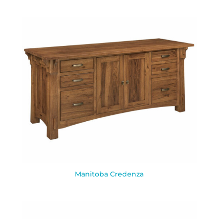
Manitoba Credenza