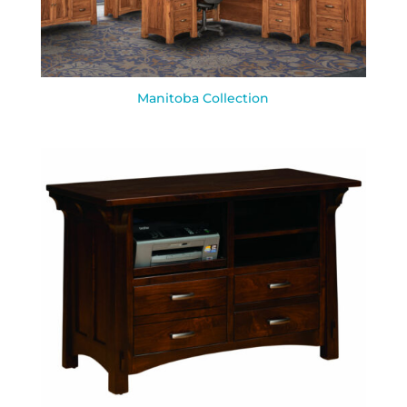
Manitoba Collection