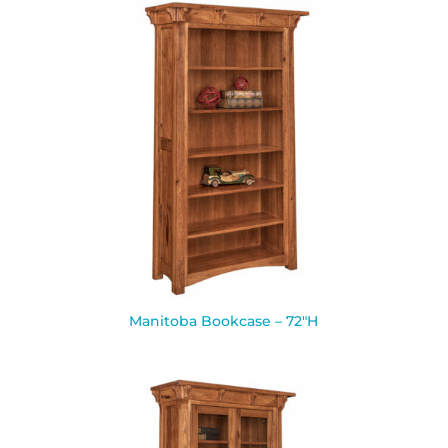
Manitoba Bookcase – 72″H