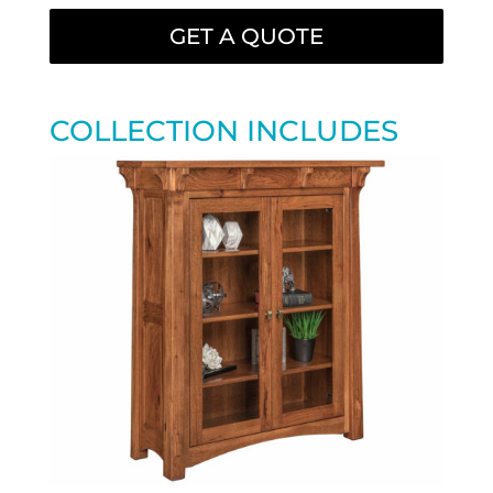
GET A QUOTE
COLLECTION INCLUDES