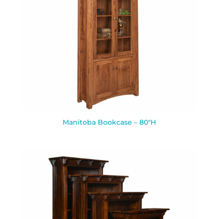
Manitoba Bookcase – 80″H