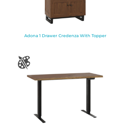
Adona 1 Drawer Credenza With Topper