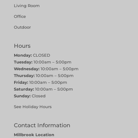
Living Room
Office
Outdoor
Hours
Monday:
CLOSED
Tuesday:
10:00am – 5:00pm
Wednesday:
10:00am – 5:00pm
Thursday:
10:00am – 5:00pm
Friday:
10:00am – 5:00pm
Saturday:
10:00am – 5:00pm
Sunday:
Closed
See Holiday Hours
Contact Information
Millbrook Location