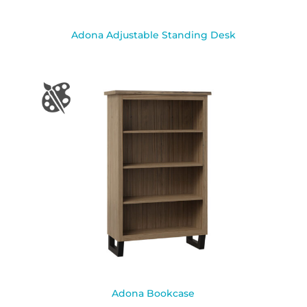
Adona Adjustable Standing Desk
Adona Bookcase