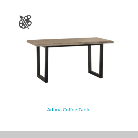
Adona Coffee Table