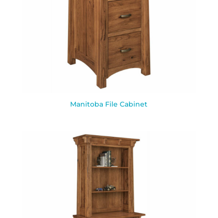
Manitoba File Cabinet