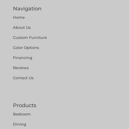
Navigation
Home
About Us
Custom Furniture
Color Options
Financing
Reviews
Contact Us
Products
Bedroom
Dining