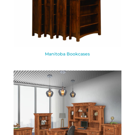
Manitoba Bookcases