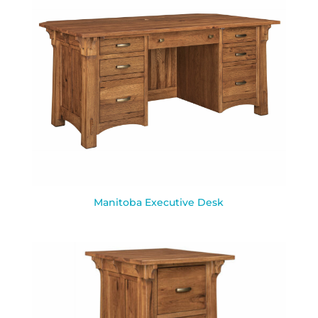
Manitoba Executive Desk