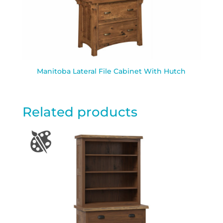
Manitoba Lateral File Cabinet With Hutch
Related products