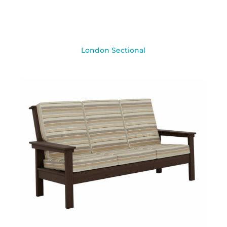
London Sectional