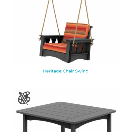
Heritage Chair Swing