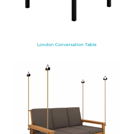
London Conversation Table