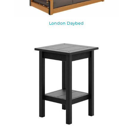
London Daybed