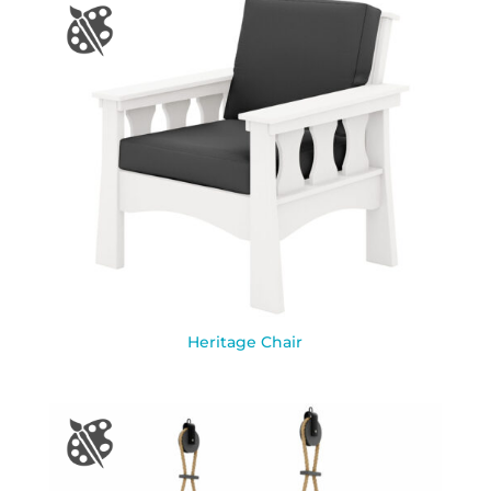
Heritage Chair