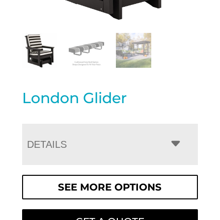
London Glider
DETAILS
SEE MORE OPTIONS