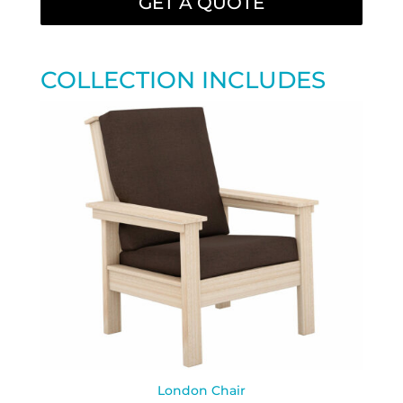
GET A QUOTE
COLLECTION INCLUDES
London Chair