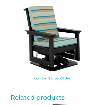
London Swivel Glider
Related products