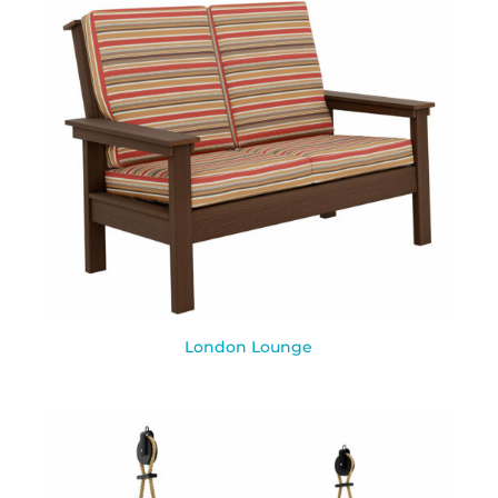
London Lounge