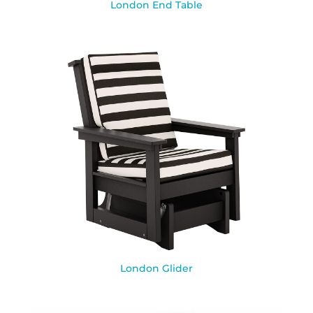
London End Table
London Glider