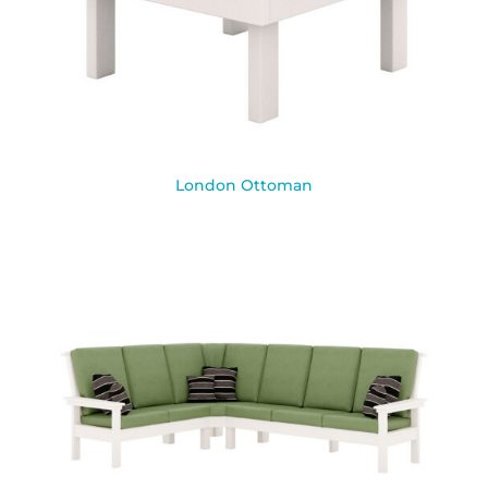
London Ottoman