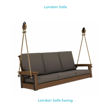
London Sofa
London Sofa Swing