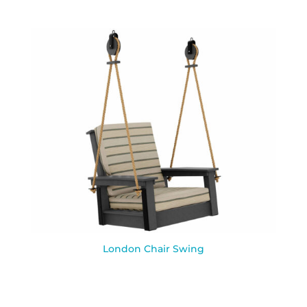
London Chair Swing