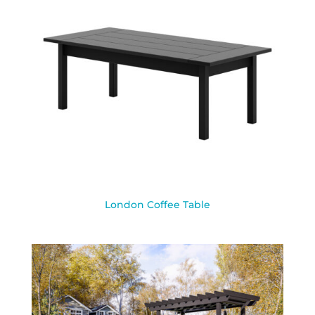
London Coffee Table