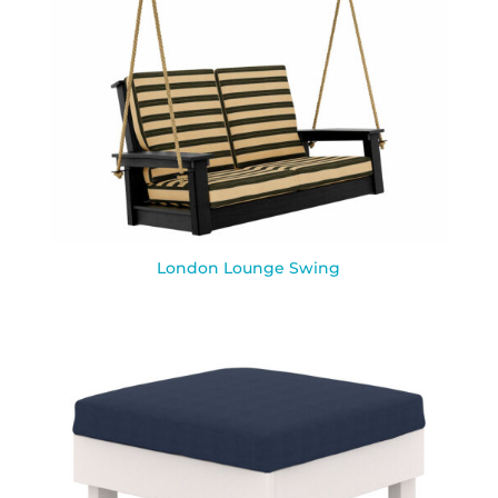
London Lounge Swing