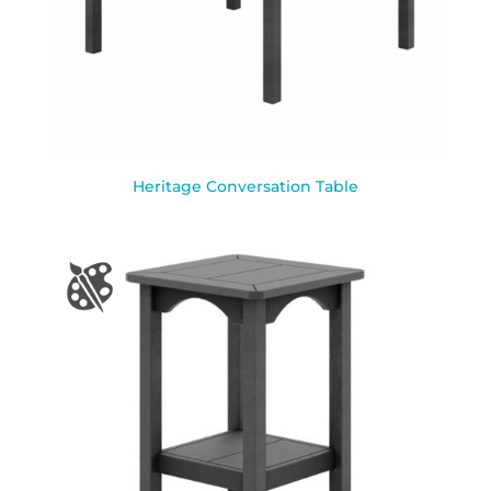
Heritage Conversation Table