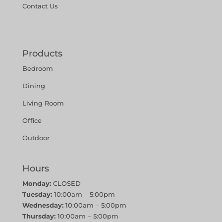
Contact Us
Products
Bedroom
Dining
Living Room
Office
Outdoor
Hours
Monday:
CLOSED
Tuesday:
10:00am – 5:00pm
Wednesday:
10:00am – 5:00pm
Thursday:
10:00am – 5:00pm