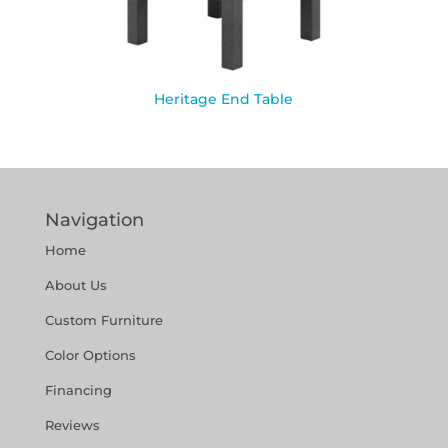
Heritage End Table
Navigation
Home
About Us
Custom Furniture
Color Options
Financing
Reviews