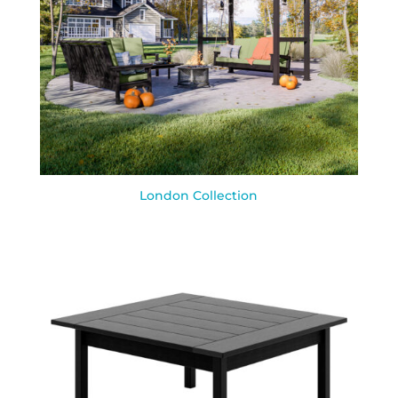
London Collection