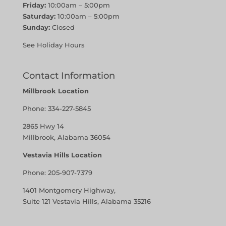
Friday:
10:00am – 5:00pm
Saturday:
10:00am – 5:00pm
Sunday:
Closed
See Holiday Hours
Contact Information
Millbrook Location
Phone:
334-227-5845
2865 Hwy 14
Millbrook, Alabama 36054
Vestavia Hills Location
Phone:
205-907-7379
1401 Montgomery Highway,
Suite 121 Vestavia Hills, Alabama 35216