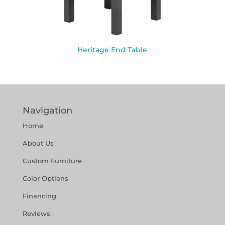
Heritage End Table
Navigation
Home
About Us
Custom Furniture
Color Options
Financing
Reviews