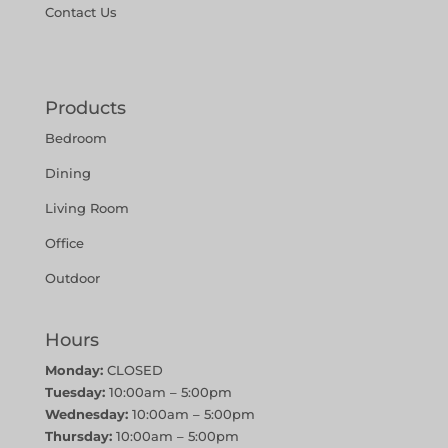
Contact Us
Products
Bedroom
Dining
Living Room
Office
Outdoor
Hours
Monday:
CLOSED
Tuesday:
10:00am – 5:00pm
Wednesday:
10:00am – 5:00pm
Thursday:
10:00am – 5:00pm