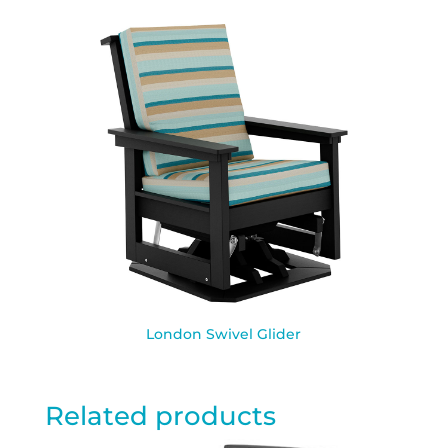
London Swivel Glider
Related products