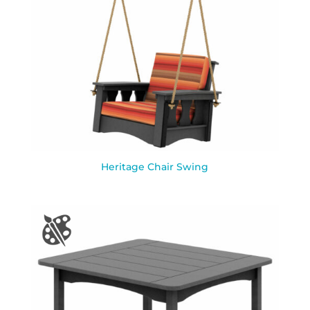
Heritage Chair Swing