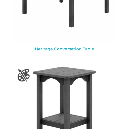
Heritage Conversation Table