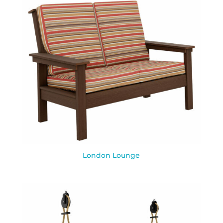
London Lounge