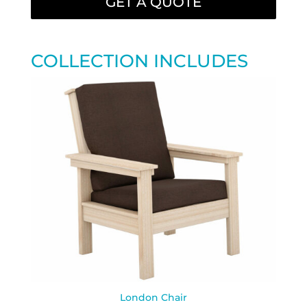
GET A QUOTE
COLLECTION INCLUDES
London Chair