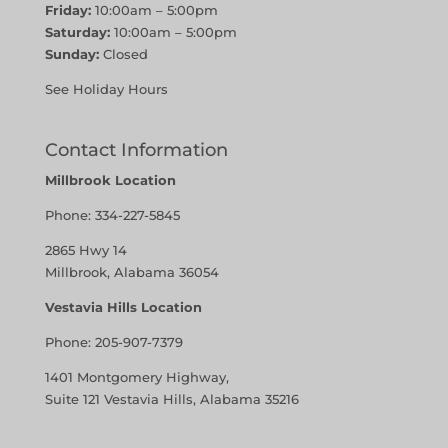
Friday:
10:00am – 5:00pm
Saturday:
10:00am – 5:00pm
Sunday:
Closed
See Holiday Hours
Contact Information
Millbrook Location
Phone:
334-227-5845
2865 Hwy 14
Millbrook, Alabama 36054
Vestavia Hills Location
Phone:
205-907-7379
1401 Montgomery Highway,
Suite 121 Vestavia Hills, Alabama 35216