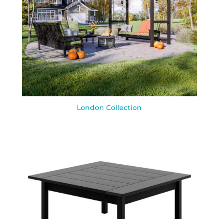
London Collection