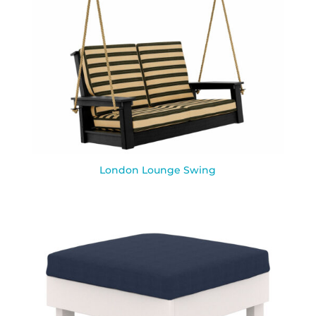
London Lounge Swing