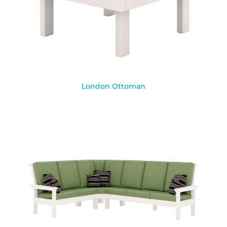
London Ottoman