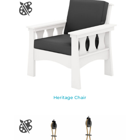
Heritage Chair