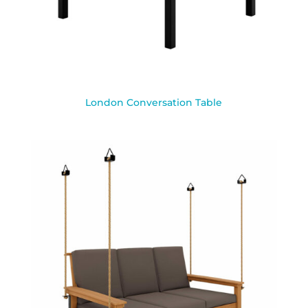
London Conversation Table