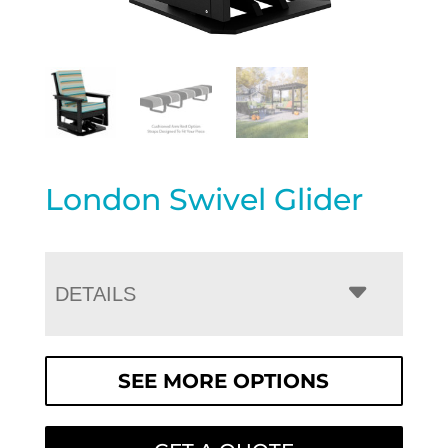
London Swivel Glider
DETAILS
SEE MORE OPTIONS