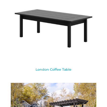
London Coffee Table