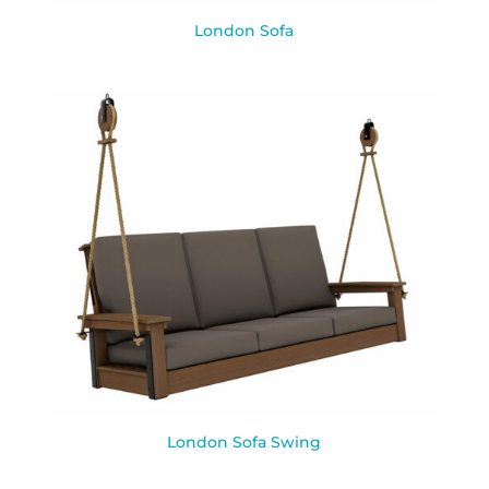
London Sofa
London Sofa Swing