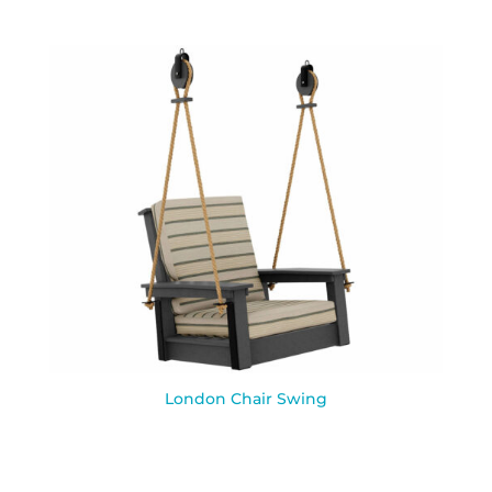
London Chair Swing