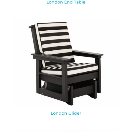
London End Table
London Glider