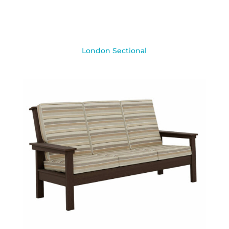
London Sectional