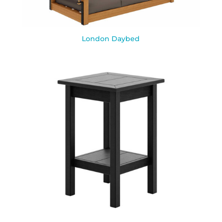
London Daybed