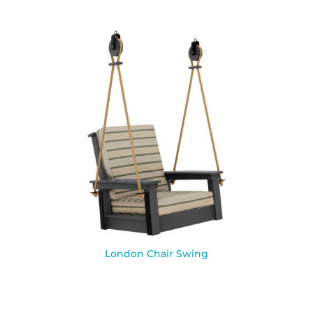
London Chair Swing