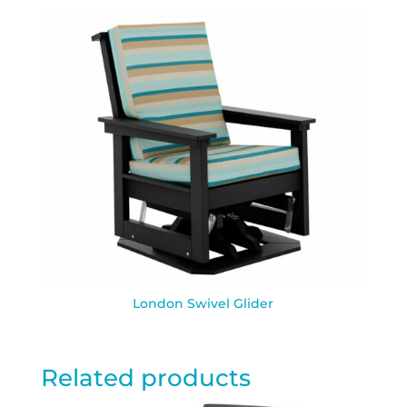
London Swivel Glider
Related products