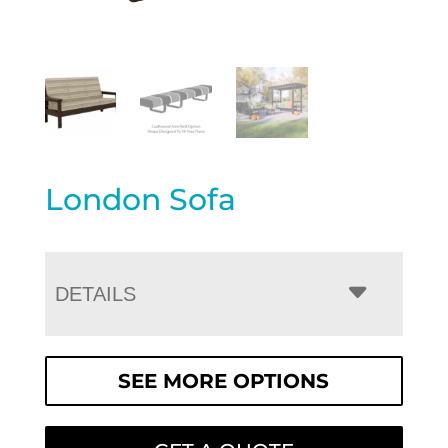
London Sofa
DETAILS
SEE MORE OPTIONS