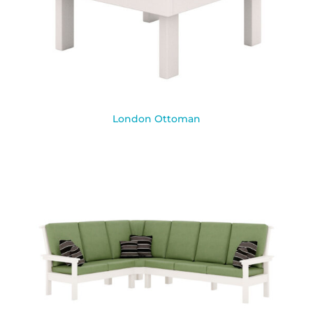
London Ottoman