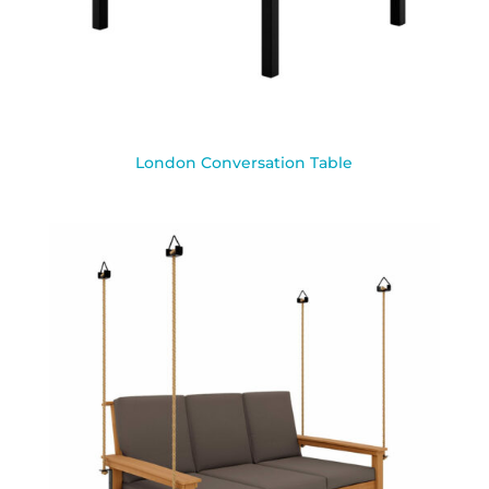
London Conversation Table