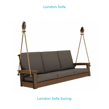
London Sofa
London Sofa Swing