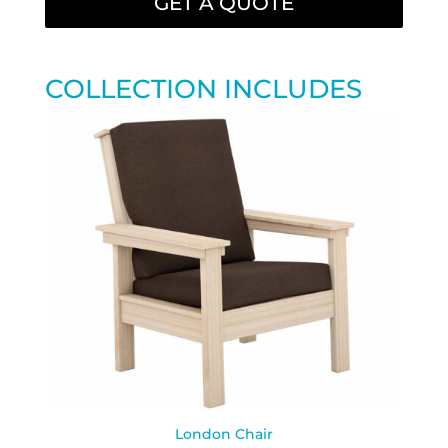
GET A QUOTE
COLLECTION INCLUDES
London Chair