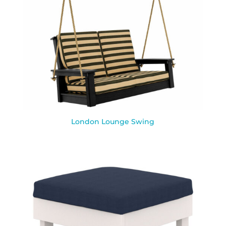
London Lounge Swing