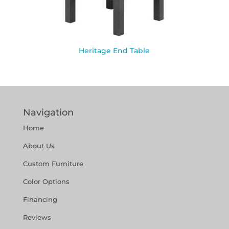
Heritage End Table
Navigation
Home
About Us
Custom Furniture
Color Options
Financing
Reviews