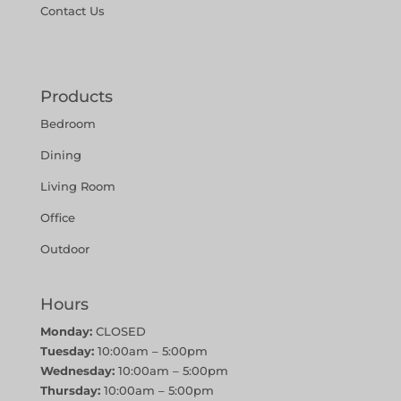
Contact Us
Products
Bedroom
Dining
Living Room
Office
Outdoor
Hours
Monday:
CLOSED
Tuesday:
10:00am – 5:00pm
Wednesday:
10:00am – 5:00pm
Thursday:
10:00am – 5:00pm