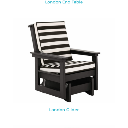
London End Table
London Glider