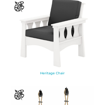
Heritage Chair