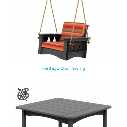
Heritage Chair Swing