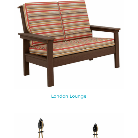
London Lounge