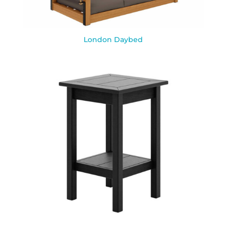
London Daybed