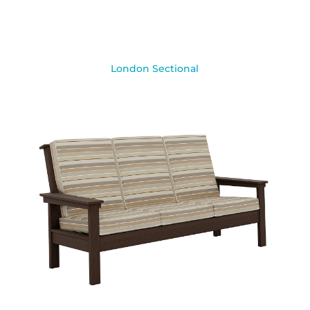
London Sectional