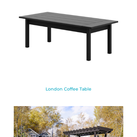
London Coffee Table