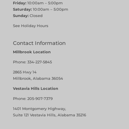
Friday:
10:00am – 5:00pm
Saturday:
10:00am – 5:00pm
Sunday:
Closed
See Holiday Hours
Contact Information
Millbrook Location
Phone:
334-227-5845
2865 Hwy 14
Millbrook, Alabama 36054
Vestavia Hills Location
Phone:
205-907-7379
1401 Montgomery Highway,
Suite 121 Vestavia Hills, Alabama 35216