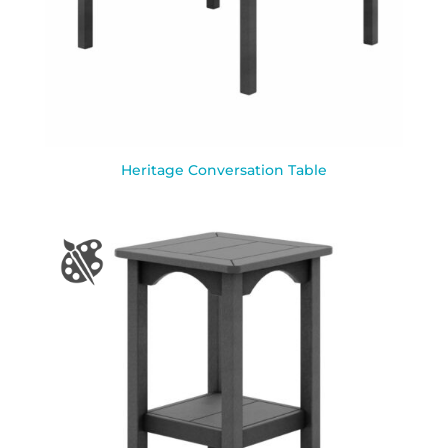
Heritage Conversation Table