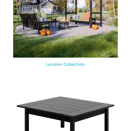
London Collection